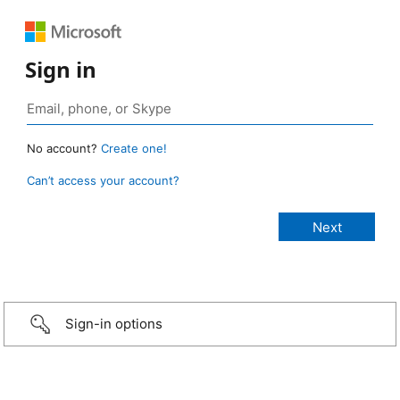
Sign in
No account?
Create one!
Can’t access your account?
Sign-in options