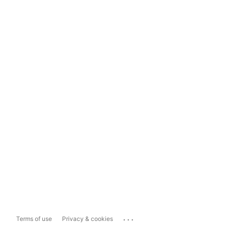
...
Terms of use
Privacy & cookies