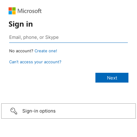
Sign in
No account?
Create one!
Can’t access your account?
Sign-in options