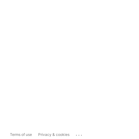
...
Terms of use
Privacy & cookies