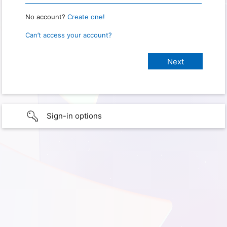
No account?
Create one!
Can’t access your account?
Sign-in options