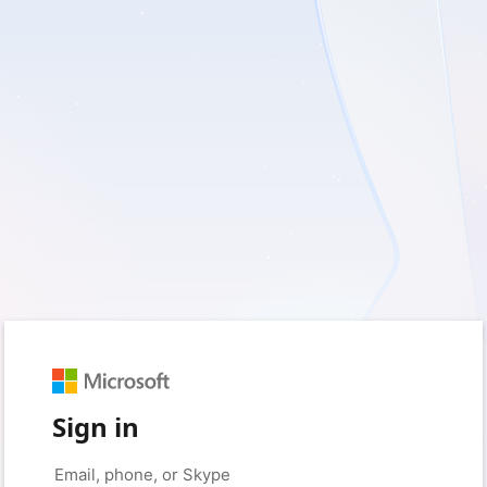
Sign in