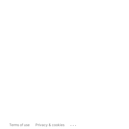
...
Terms of use
Privacy & cookies