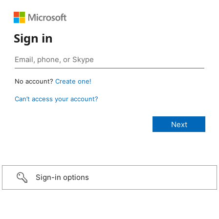
Sign in
No account?
Create one!
Can’t access your account?
Sign-in options