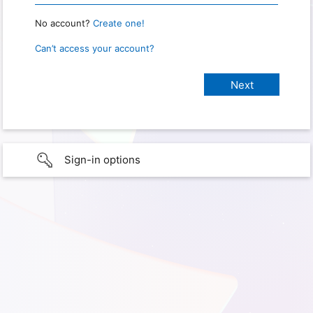
No account?
Create one!
Can’t access your account?
Sign-in options