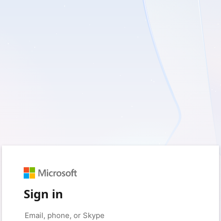
Sign in