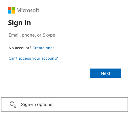
Sign in
No account?
Create one!
Can’t access your account?
Sign-in options