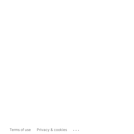
...
Terms of use
Privacy & cookies