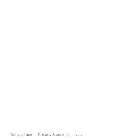
...
Terms of use
Privacy & cookies