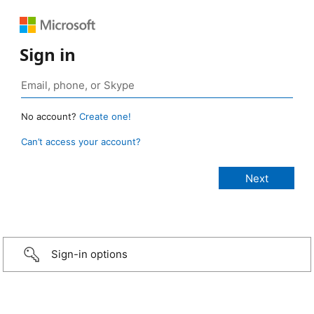
Sign in
No account?
Create one!
Can’t access your account?
Sign-in options