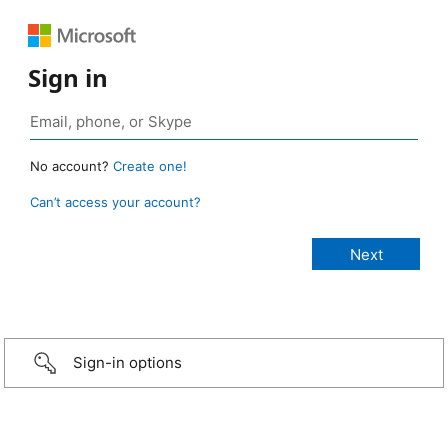
Sign in
No account?
Create one!
Can’t access your account?
Sign-in options