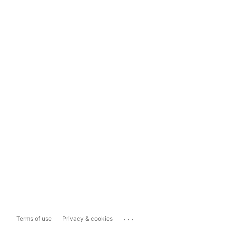
...
Terms of use
Privacy & cookies