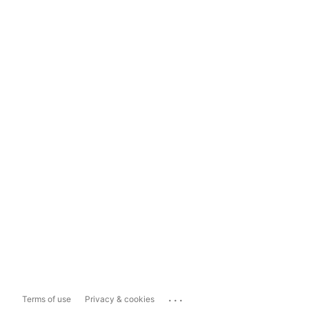
...
Terms of use
Privacy & cookies