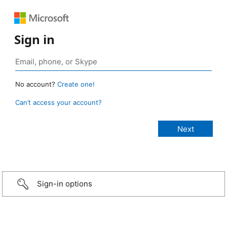
Sign in
No account?
Create one!
Can’t access your account?
Sign-in options