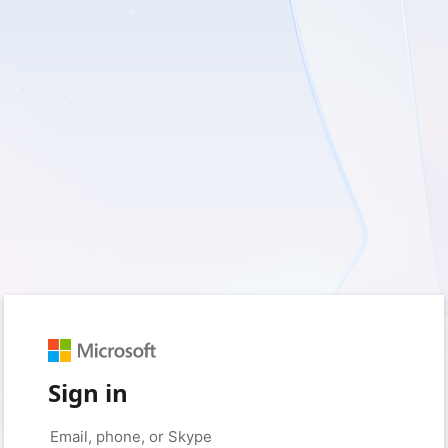
Sign in