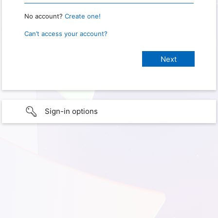
No account?
Create one!
Can’t access your account?
Sign-in options