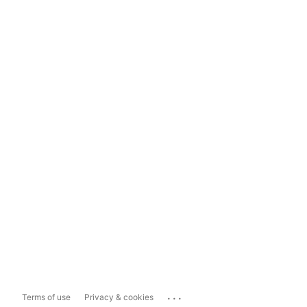
...
Terms of use
Privacy & cookies