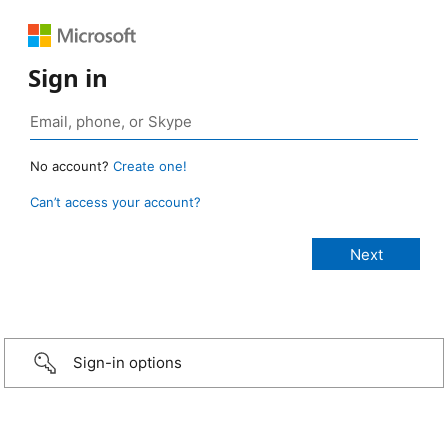
Sign in
No account?
Create one!
Can’t access your account?
Sign-in options