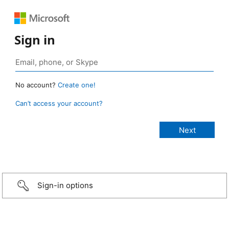
Sign in
No account?
Create one!
Can’t access your account?
Sign-in options