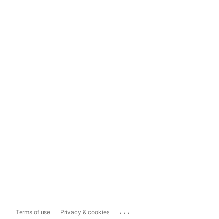
...
Terms of use
Privacy & cookies