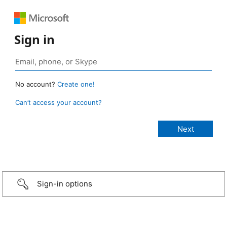
Sign in
No account?
Create one!
Can’t access your account?
Sign-in options