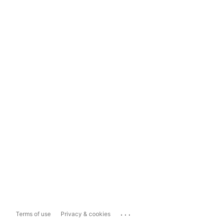
...
Terms of use
Privacy & cookies