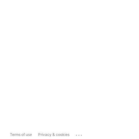
...
Terms of use
Privacy & cookies