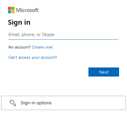
Sign in
No account?
Create one!
Can’t access your account?
Sign-in options