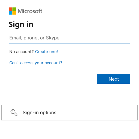
Sign in
No account?
Create one!
Can’t access your account?
Sign-in options