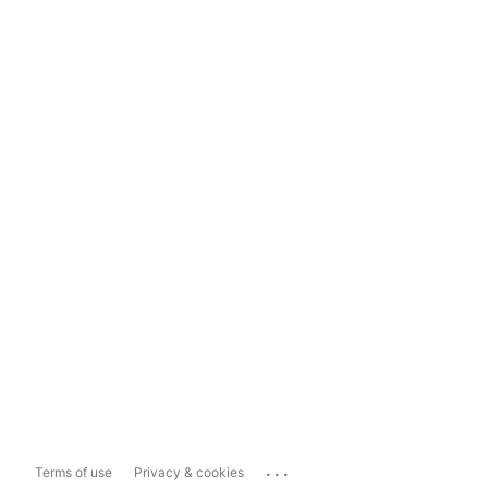
...
Terms of use
Privacy & cookies