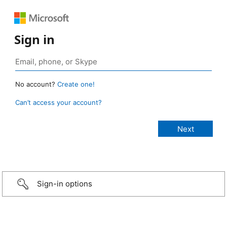
Sign in
No account?
Create one!
Can’t access your account?
Sign-in options