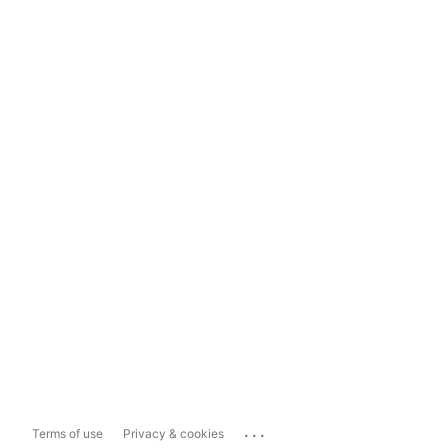
...
Terms of use
Privacy & cookies