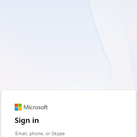
Sign in