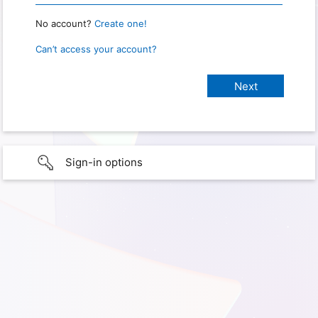
No account?
Create one!
Can’t access your account?
Sign-in options