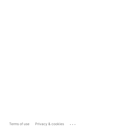
...
Terms of use
Privacy & cookies