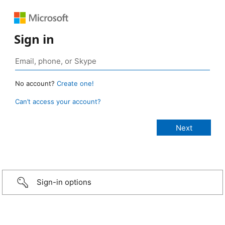
Sign in
No account?
Create one!
Can’t access your account?
Sign-in options