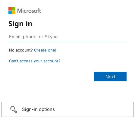
Sign in
No account?
Create one!
Can’t access your account?
Sign-in options