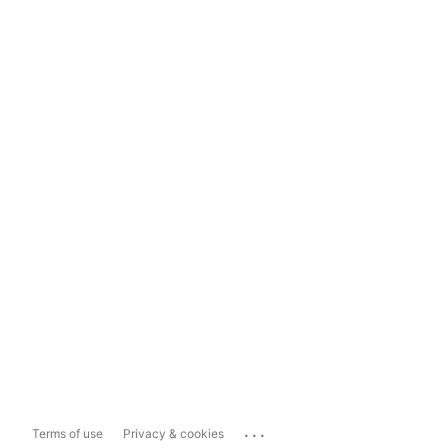
...
Terms of use
Privacy & cookies