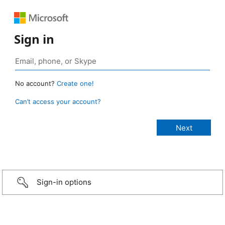
Sign in
No account?
Create one!
Can’t access your account?
Sign-in options