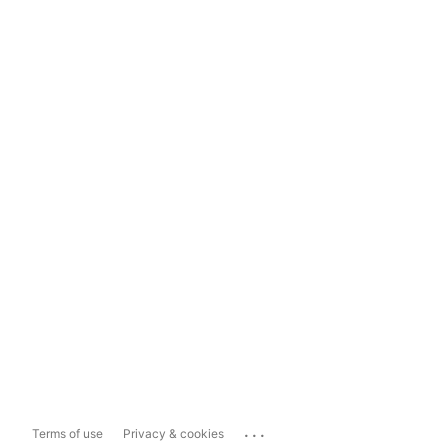
...
Terms of use
Privacy & cookies