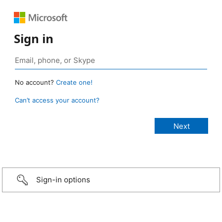
Sign in
No account?
Create one!
Can’t access your account?
Sign-in options