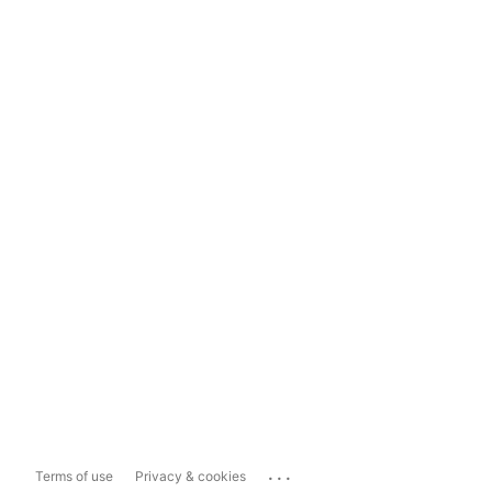
...
Terms of use
Privacy & cookies