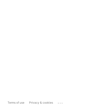
...
Terms of use
Privacy & cookies