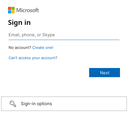
Sign in
No account?
Create one!
Can’t access your account?
Sign-in options