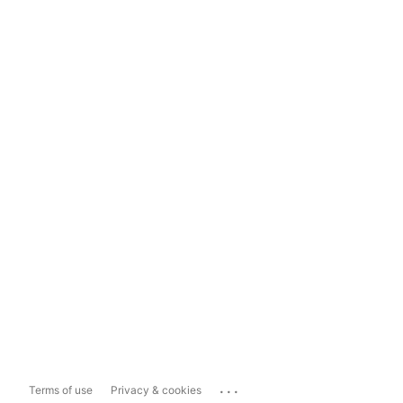
...
Terms of use
Privacy & cookies