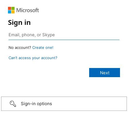
Sign in
No account?
Create one!
Can’t access your account?
Sign-in options