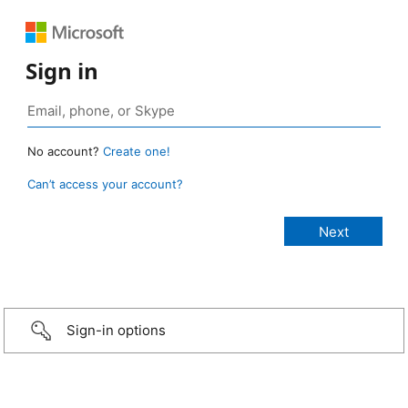
Sign in
No account?
Create one!
Can’t access your account?
Sign-in options