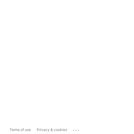
...
Terms of use
Privacy & cookies