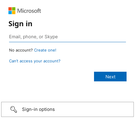
Sign in
No account?
Create one!
Can’t access your account?
Sign-in options