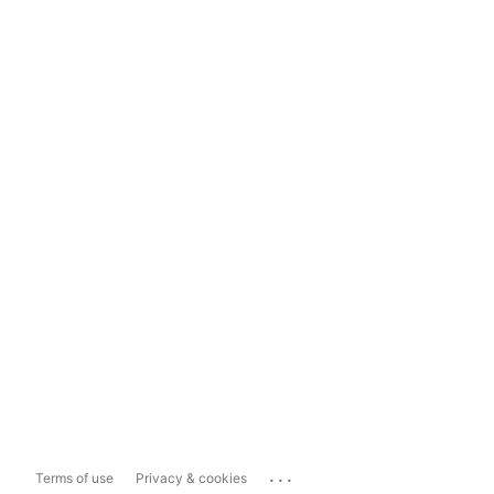
...
Terms of use
Privacy & cookies