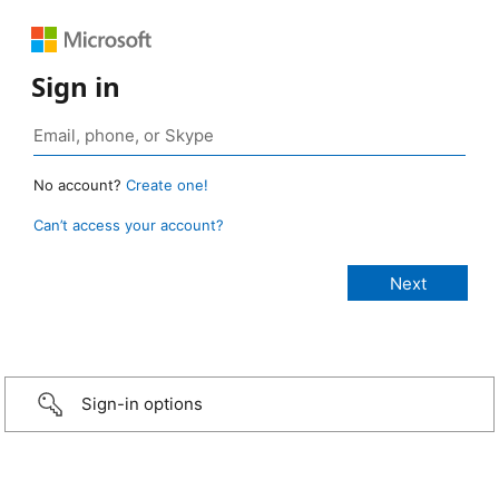
Sign in
No account?
Create one!
Can’t access your account?
Sign-in options