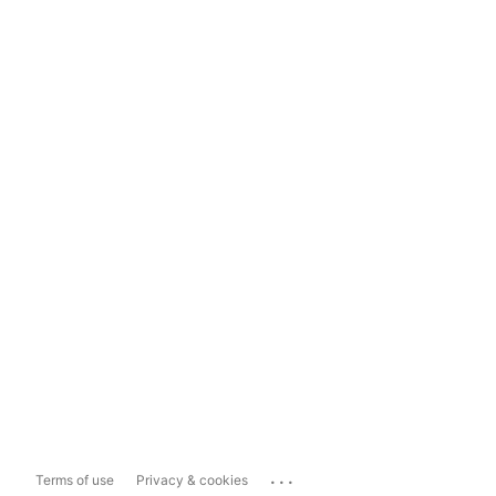
...
Terms of use
Privacy & cookies