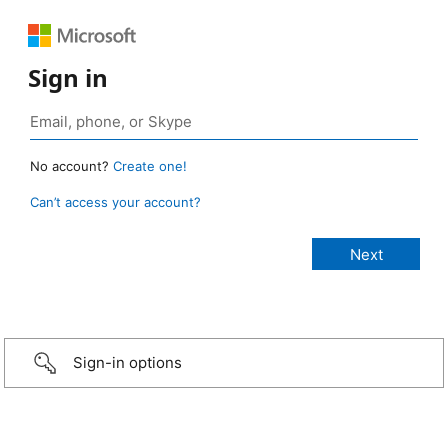
Sign in
No account?
Create one!
Can’t access your account?
Sign-in options