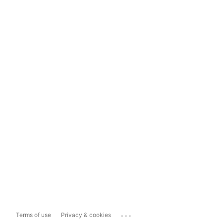
...
Terms of use
Privacy & cookies