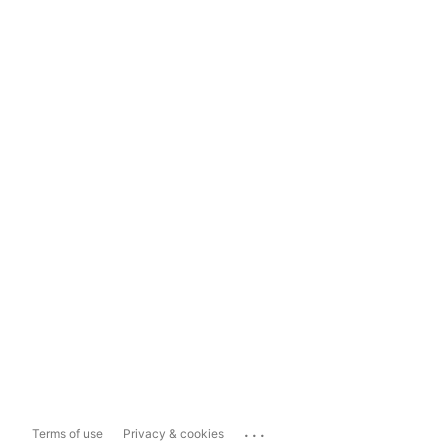
...
Terms of use
Privacy & cookies