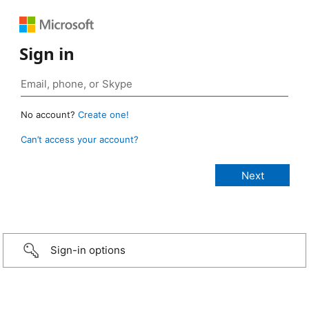
Sign in
No account?
Create one!
Can’t access your account?
Sign-in options