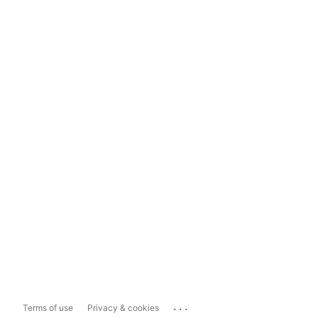
...
Terms of use
Privacy & cookies