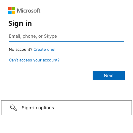
Sign in
No account?
Create one!
Can’t access your account?
Sign-in options