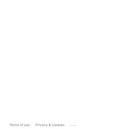
...
Terms of use
Privacy & cookies