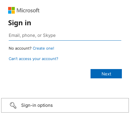
Sign in
No account?
Create one!
Can’t access your account?
Sign-in options