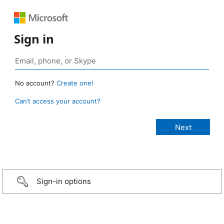
Sign in
No account?
Create one!
Can’t access your account?
Sign-in options