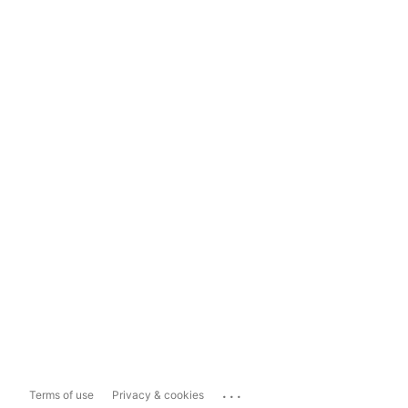
...
Terms of use
Privacy & cookies