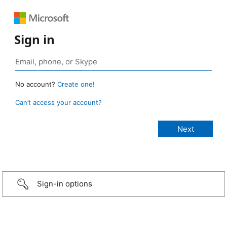
Sign in
No account?
Create one!
Can’t access your account?
Sign-in options