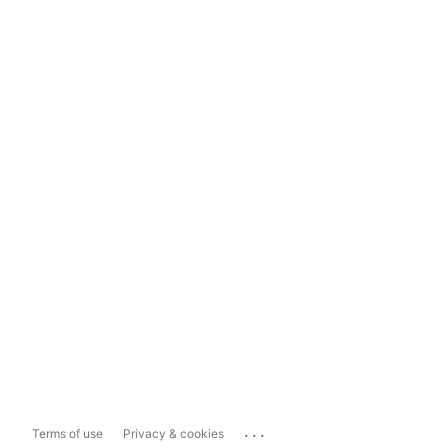
...
Terms of use
Privacy & cookies