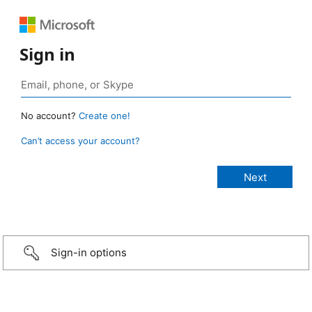
Sign in
No account?
Create one!
Can’t access your account?
Sign-in options