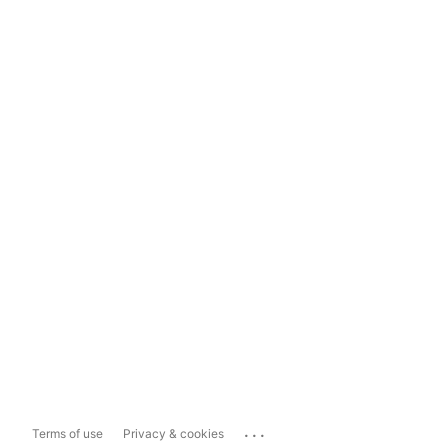
...
Terms of use
Privacy & cookies