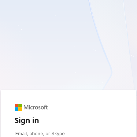
Sign in