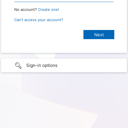
No account?
Create one!
Can’t access your account?
Sign-in options