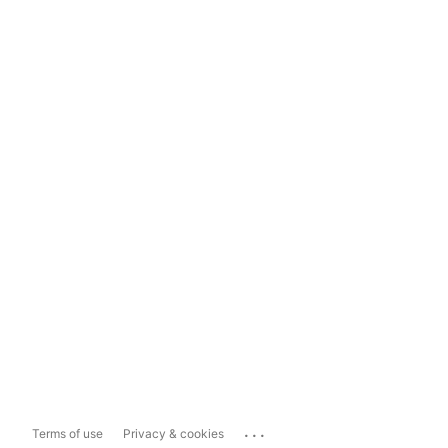
...
Terms of use
Privacy & cookies