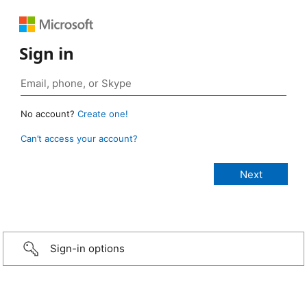
Sign in
No account?
Create one!
Can’t access your account?
Sign-in options