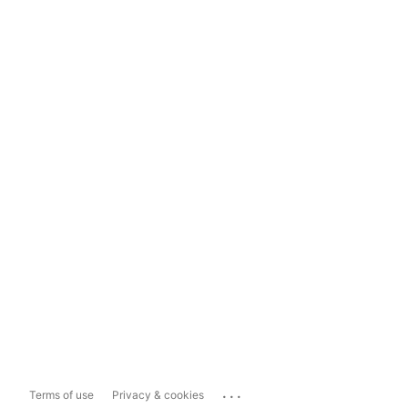
...
Terms of use
Privacy & cookies