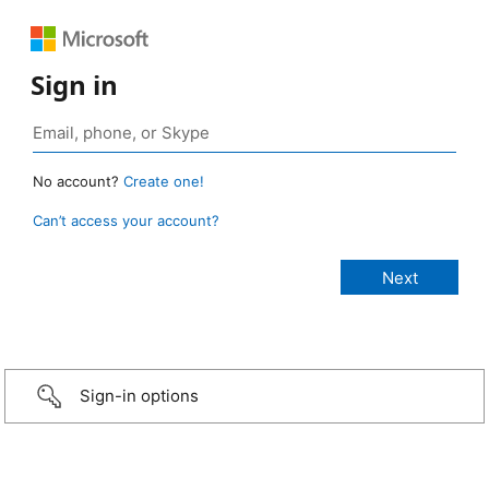
Sign in
No account?
Create one!
Can’t access your account?
Sign-in options