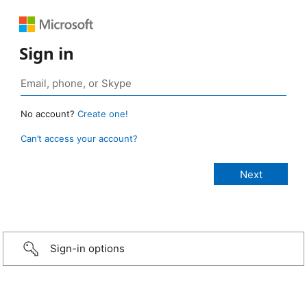
Sign in
No account?
Create one!
Can’t access your account?
Sign-in options