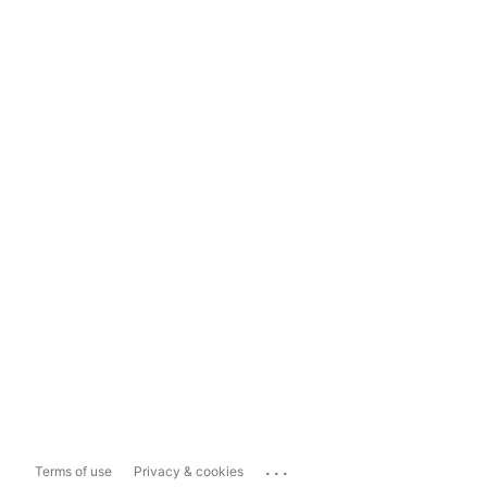
...
Terms of use
Privacy & cookies