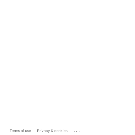
...
Terms of use
Privacy & cookies