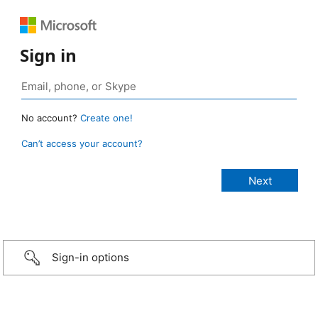
Sign in
No account?
Create one!
Can’t access your account?
Sign-in options