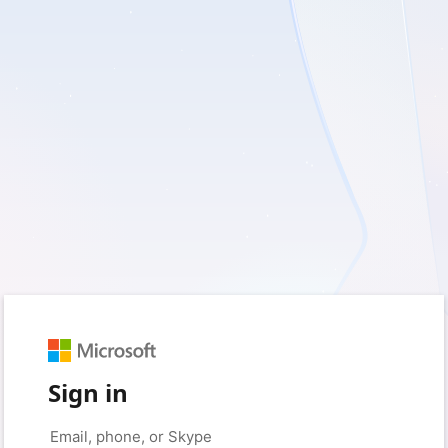
Sign in