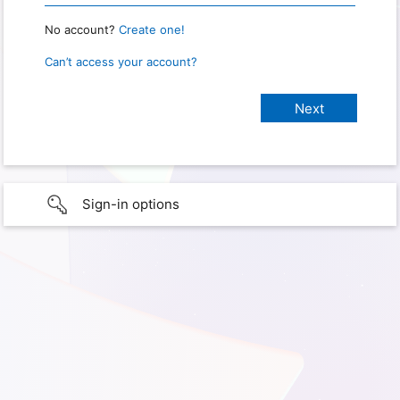
No account?
Create one!
Can’t access your account?
Sign-in options