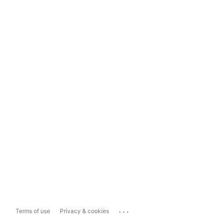
...
Terms of use
Privacy & cookies