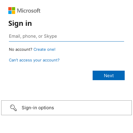
Sign in
No account?
Create one!
Can’t access your account?
Sign-in options