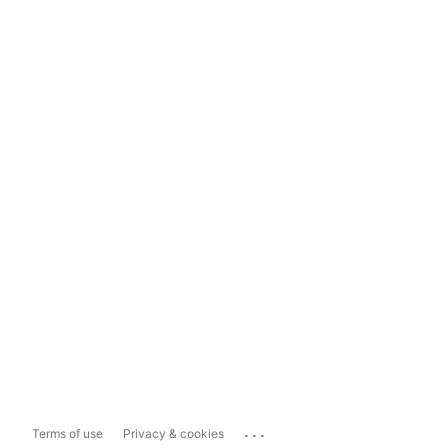
...
Terms of use
Privacy & cookies