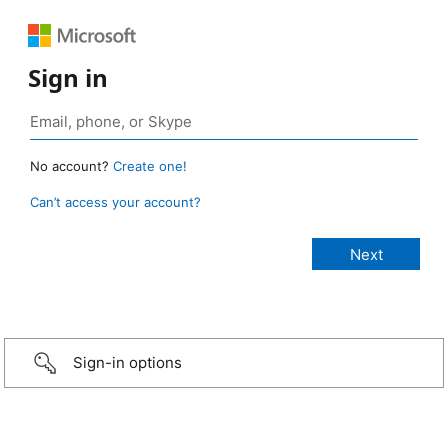
Sign in
No account?
Create one!
Can’t access your account?
Sign-in options