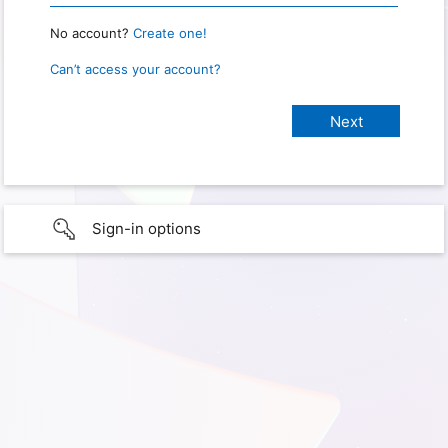
No account?
Create one!
Can’t access your account?
Sign-in options