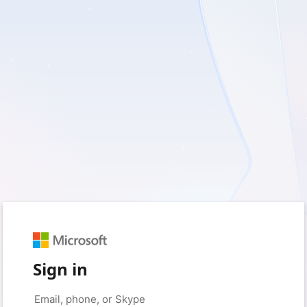
Sign in