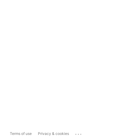
...
Terms of use
Privacy & cookies