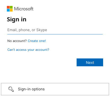
Sign in
No account?
Create one!
Can’t access your account?
Sign-in options