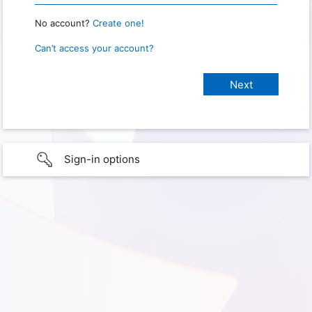
No account?
Create one!
Can’t access your account?
Sign-in options