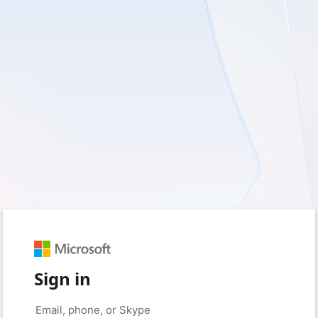
Sign in