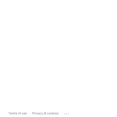
...
Terms of use
Privacy & cookies