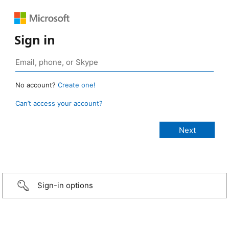
Sign in
No account?
Create one!
Can’t access your account?
Sign-in options