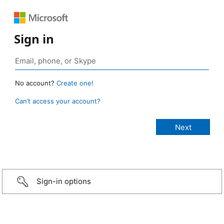
Sign in
No account?
Create one!
Can’t access your account?
Sign-in options