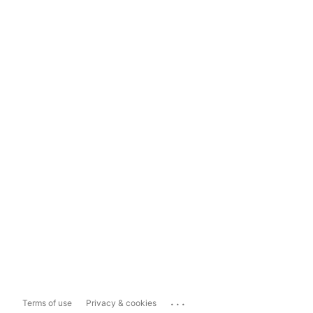
...
Terms of use
Privacy & cookies