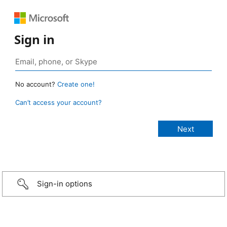
Sign in
No account?
Create one!
Can’t access your account?
Sign-in options