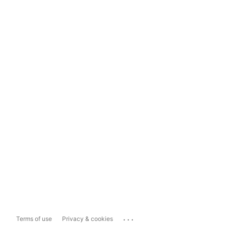
...
Terms of use
Privacy & cookies