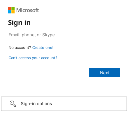
Sign in
No account?
Create one!
Can’t access your account?
Sign-in options