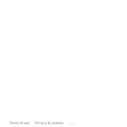
...
Terms of use
Privacy & cookies