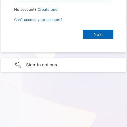
No account?
Create one!
Can’t access your account?
Sign-in options