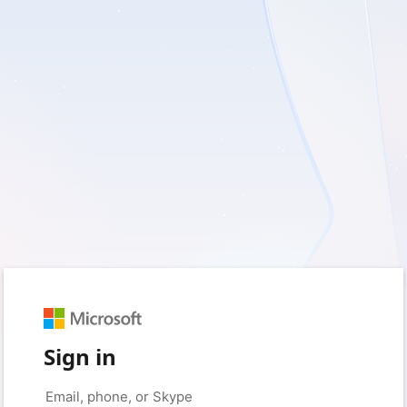
Sign in