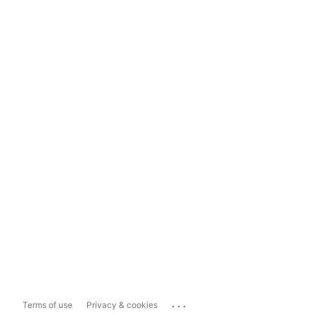
...
Terms of use
Privacy & cookies